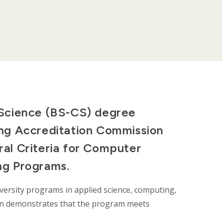
 Science (BS-CS) degree
ng Accreditation Commission
al Criteria for Computer
ng Programs.
iversity programs in applied science, computing,
ion demonstrates that the program meets