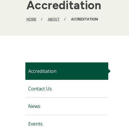
Accreditation
BREADCRUMB
HOME
ABOUT
ACCREDITATION
Accreditation
Contact Us
News
Events