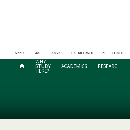
APPLY
GIVE
CANVAS
PATRIOTWEB
PEOPLEFINDER
WHY
STUDY
ACADEMICS
RESEARCH
HERE?