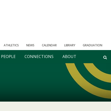
ATHLETICS
NEWS
CALENDAR
LIBRARY
GRADUATION
PEOPLE
CONNECTIONS
ABOUT