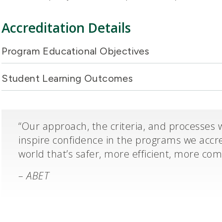
Accreditation Details
Program Educational Objectives
Student Learning Outcomes
“Our approach, the criteria, and processes 
inspire confidence in the programs we accre
world that’s safer, more efficient, more co
– ABET