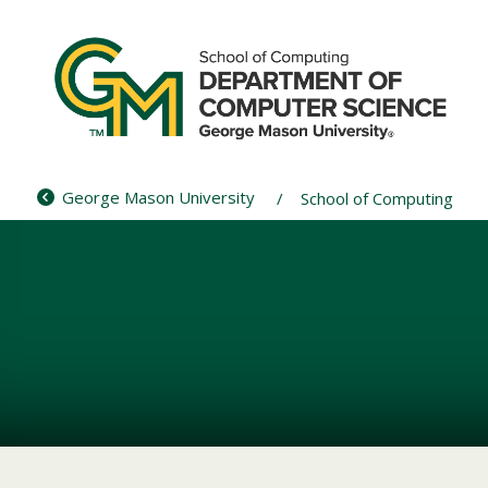
Skip
to
content
George Mason University
School of Computing