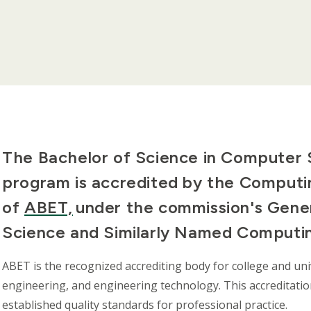
The Bachelor of Science in Computer
program is accredited by the Computi
of
ABET,
under the commission's Gener
Science and Similarly Named Computi
ABET is the recognized accrediting body for college and un
engineering, and engineering technology. This accreditat
established quality standards for professional practice.