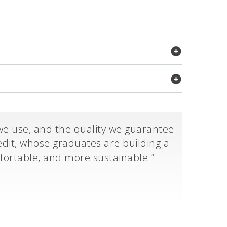
we use, and the quality we guarantee
dit, whose graduates are building a
mfortable, and more sustainable.”