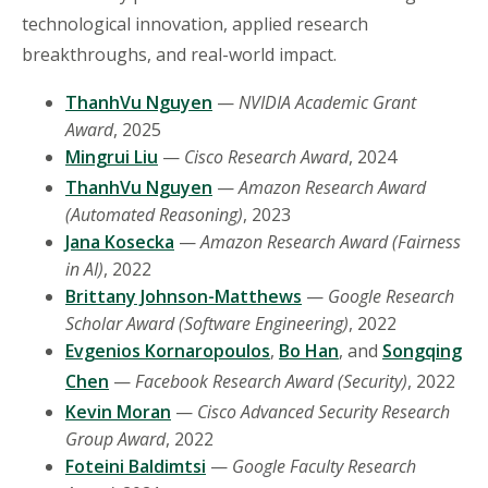
technological innovation, applied research
breakthroughs, and real-world impact.
ThanhVu Nguyen
—
NVIDIA Academic Grant
Award
, 2025
Mingrui Liu
—
Cisco Research Award
, 2024
ThanhVu Nguyen
—
Amazon Research Award
(Automated Reasoning)
, 2023
Jana Kosecka
—
Amazon Research Award (Fairness
in AI)
, 2022
Brittany Johnson-Matthews
—
Google Research
Scholar Award (Software Engineering)
, 2022
Evgenios Kornaropoulos
,
Bo Han
, and
Songqing
Chen
—
Facebook Research Award (Security)
, 2022
Kevin Moran
—
Cisco Advanced Security Research
Group Award
, 2022
Foteini Baldimtsi
—
Google Faculty Research