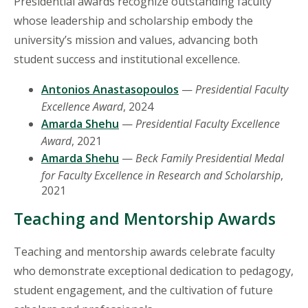
Presidential awards recognize outstanding faculty
whose leadership and scholarship embody the
university’s mission and values, advancing both
student success and institutional excellence.
Antonios Anastasopoulos
—
Presidential Faculty
Excellence Award
, 2024
Amarda Shehu
—
Presidential Faculty Excellence
Award
, 2021
Amarda Shehu
—
Beck Family Presidential Medal
for Faculty Excellence in Research and Scholarship
,
2021
Teaching and Mentorship Awards
Teaching and mentorship awards celebrate faculty
who demonstrate exceptional dedication to pedagogy,
student engagement, and the cultivation of future