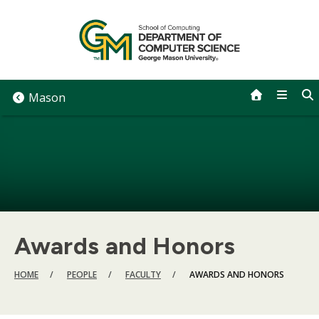
Skip
to
content
Mason
Awards and Honors
BREADCRUMB
HOME
PEOPLE
FACULTY
AWARDS AND HONORS