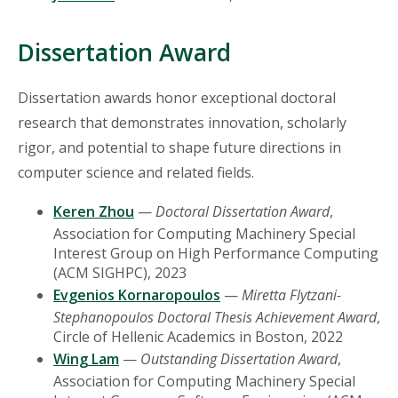
Dissertation Award
Dissertation awards honor exceptional doctoral
research that demonstrates innovation, scholarly
rigor, and potential to shape future directions in
computer science and related fields.
Keren Zhou
—
Doctoral Dissertation Award
,
Association for Computing Machinery Special
Interest Group on High Performance Computing
(ACM SIGHPC), 2023
Evgenios Kornaropoulos
—
Miretta Flytzani-
Stephanopoulos Doctoral Thesis Achievement Award
,
Circle of Hellenic Academics in Boston, 2022
Wing Lam
—
Outstanding Dissertation Award
,
Association for Computing Machinery Special