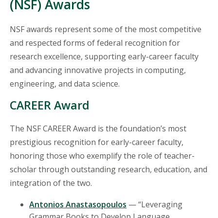
(NSF) Awards
NSF awards represent some of the most competitive
and respected forms of federal recognition for
research excellence, supporting early-career faculty
and advancing innovative projects in computing,
engineering, and data science.
CAREER Award
The NSF CAREER Award is the foundation’s most
prestigious recognition for early-career faculty,
honoring those who exemplify the role of teacher-
scholar through outstanding research, education, and
integration of the two.
Antonios Anastasopoulos
— “Leveraging
Grammar Books to Develop Language