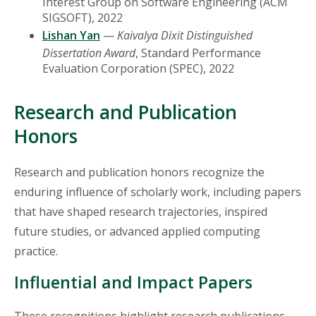
Interest Group on Software Engineering (ACM
SIGSOFT), 2022
Lishan Yan
—
Kaivalya Dixit Distinguished
Dissertation Award
, Standard Performance
Evaluation Corporation (SPEC), 2022
Research and Publication
Honors
Research and publication honors recognize the
enduring influence of scholarly work, including papers
that have shaped research trajectories, inspired
future studies, or advanced applied computing
practice.
Influential and Impact Papers