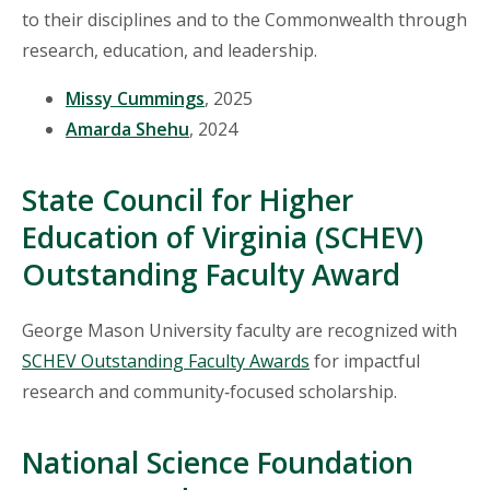
to their disciplines and to the Commonwealth through
research, education, and leadership.
Missy Cummings
, 2025
Amarda Shehu
, 2024
State Council for Higher
Education of Virginia (SCHEV)
Outstanding Faculty Award
George Mason University faculty are recognized with
SCHEV Outstanding Faculty Awards
for impactful
research and community‑focused scholarship.
National Science Foundation