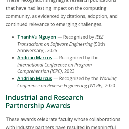
These recognitions highlight research publications
that have had lasting impact on the computing
community, as evidenced by citations, adoption, and
continued relevance to emerging challenges.
ThanhVu Nguyen
— Recognized by
IEEE
Transactions on Software Engineering
(50th
Anniversary), 2025
Andrian Marcus
— Recognized by the
International Conference on Program
Comprehension (ICPC)
, 2023
Andrian Marcus
— Recognized by the
Working
Conference on Reverse Engineering (WCRE)
, 2020
Industrial and Research
Partnership Awards
These awards celebrate faculty whose collaborations
with industry partners have resulted in meaningful