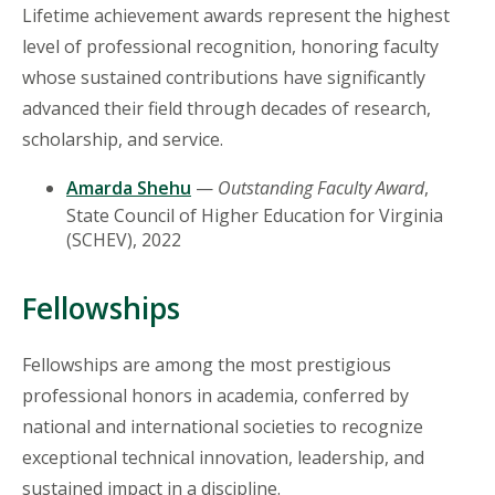
Lifetime achievement awards represent the highest
level of professional recognition, honoring faculty
whose sustained contributions have significantly
advanced their field through decades of research,
scholarship, and service.
Amarda Shehu
—
Outstanding Faculty Award
,
State Council of Higher Education for Virginia
(SCHEV), 2022
Fellowships
Fellowships are among the most prestigious
professional honors in academia, conferred by
national and international societies to recognize
exceptional technical innovation, leadership, and
sustained impact in a discipline.