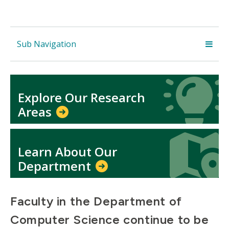
Sub Navigation
Icon
Icon
Explore Our Research
Areas
Icon
Icon
Learn About Our
Department
Faculty in the Department of
Computer Science continue to be