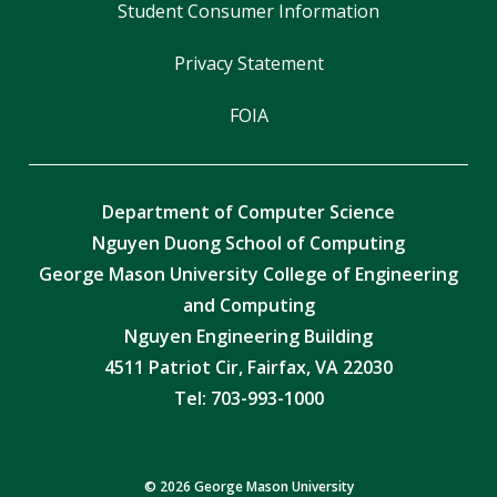
Student Consumer Information
Privacy Statement
FOIA
Department of Computer Science
Nguyen Duong School of Computing
George Mason University College of Engineering
and Computing
Nguyen Engineering Building
4511 Patriot Cir, Fairfax, VA 22030
Tel:
703-993-1000
© 2026 George Mason University