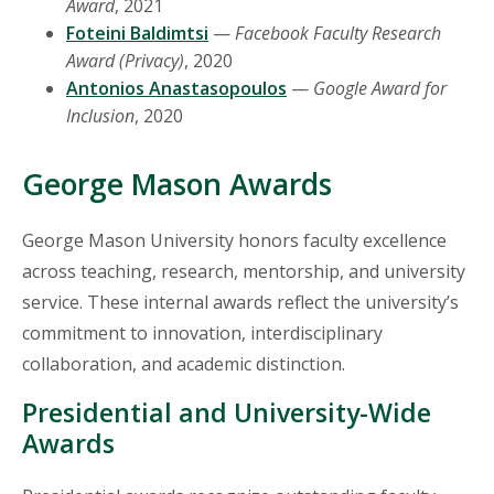
Award
, 2021
Foteini Baldimtsi
—
Facebook Faculty Research
Award (Privacy)
, 2020
Antonios Anastasopoulos
—
Google Award for
Inclusion
, 2020
George Mason Awards
George Mason University honors faculty excellence
across teaching, research, mentorship, and university
service. These internal awards reflect the university’s
commitment to innovation, interdisciplinary
collaboration, and academic distinction.
Presidential and University-Wide
Awards