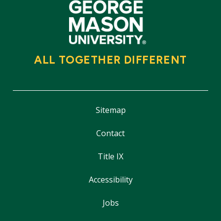
ALL TOGETHER DIFFERENT
Sitemap
Contact
Title IX
Accessibility
Jobs