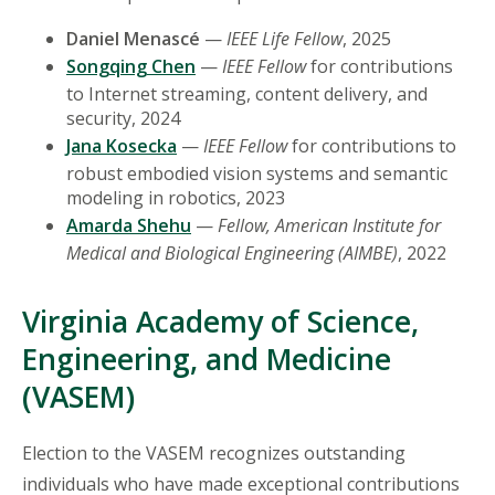
Daniel Menascé
—
IEEE Life Fellow
, 2025
Songqing Chen
—
IEEE Fellow
for contributions
to Internet streaming, content delivery, and
security, 2024
Jana Kosecka
—
IEEE Fellow
for contributions to
robust embodied vision systems and semantic
modeling in robotics, 2023
Amarda Shehu
—
Fellow, American Institute for
Medical and Biological Engineering (AIMBE)
, 2022
Virginia Academy of Science,
Engineering, and Medicine
(VASEM)
Election to the VASEM recognizes outstanding
individuals who have made exceptional contributions