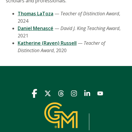
scholars and professionals.
Thomas LaToza
—
Teacher of Distinction Award
,
2024
Daniel Menascé
—
David J. King Teaching Award
,
2021
Katherine (Raven) Russell
—
Teacher of
Distinction Award
, 2020
Icon
Icon
Icon
Icon
Icon
Icon