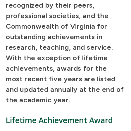
recognized by their peers,
professional societies, and the
Commonwealth of Virginia for
outstanding achievements in
research, teaching, and service.
With the exception of lifetime
achievements, awards for the
most recent five years are listed
and updated annually at the end of
the academic year.
Lifetime Achievement Award