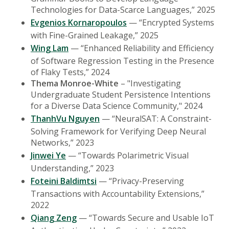
Technologies for Data-Scarce Languages,” 2025
Evgenios Kornaropoulos
— “Encrypted Systems
with Fine-Grained Leakage,” 2025
Wing Lam
— “Enhanced Reliability and Efficiency
of Software Regression Testing in the Presence
of Flaky Tests,” 2024
Thema Monroe-White
– "Investigating
Undergraduate Student Persistence Intentions
for a Diverse Data Science Community," 2024
ThanhVu Nguyen
— “NeuralSAT: A Constraint-
Solving Framework for Verifying Deep Neural
Networks,” 2023
Jinwei Ye
— “Towards Polarimetric Visual
Understanding,” 2023
Foteini Baldimtsi
— “Privacy-Preserving
Transactions with Accountability Extensions,”
2022
Qiang Zeng
— “Towards Secure and Usable IoT