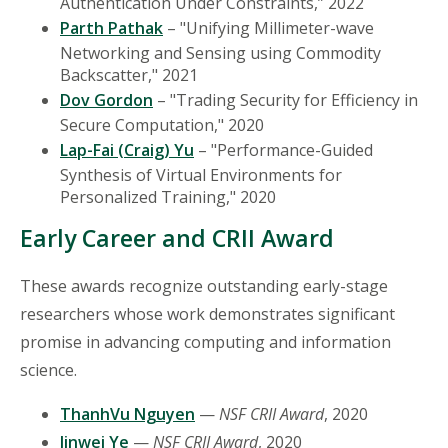
Authentication Under Constraints,” 2022
Parth Pathak
– "Unifying Millimeter-wave
Networking and Sensing using Commodity
Backscatter," 2021
Dov Gordon
– "Trading Security for Efficiency in
Secure Computation," 2020
Lap-Fai (Craig) Yu
– "Performance-Guided
Synthesis of Virtual Environments for
Personalized Training," 2020
Early Career and CRII Award
These awards recognize outstanding early-stage
researchers whose work demonstrates significant
promise in advancing computing and information
science.
ThanhVu Nguyen
—
NSF CRII Award
, 2020
Jinwei Ye
—
NSF CRII Award
, 2020