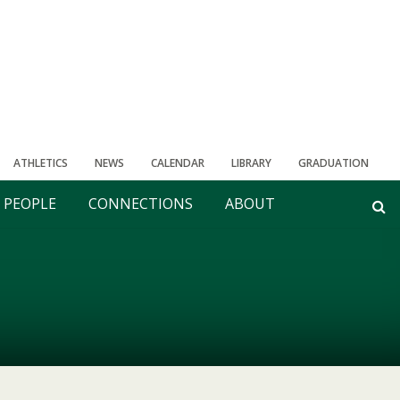
ATHLETICS
NEWS
CALENDAR
LIBRARY
GRADUATION
PEOPLE
CONNECTIONS
ABOUT