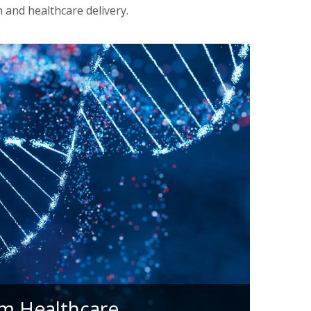
 and healthcare delivery.
m Healthcare