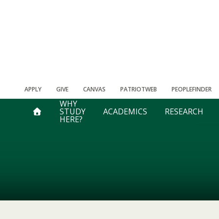
APPLY
GIVE
CANVAS
PATRIOTWEB
PEOPLEFINDER
WHY
STUDY
ACADEMICS
RESEARCH
HERE?