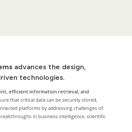
tems
advances the design,
driven technologies.
t, efficient information retrieval, and
ure that critical data can be securely stored,
onnected platforms by addressing challenges of
breakthroughs in business intelligence, scientific