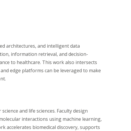
d architectures, and intelligent data
ion, information retrieval, and decision-
ance to healthcare. This work also intersects
, and edge platforms can be leveraged to make
nt.
 science and life sciences. Faculty design
molecular interactions using machine learning,
rk accelerates biomedical discovery, supports