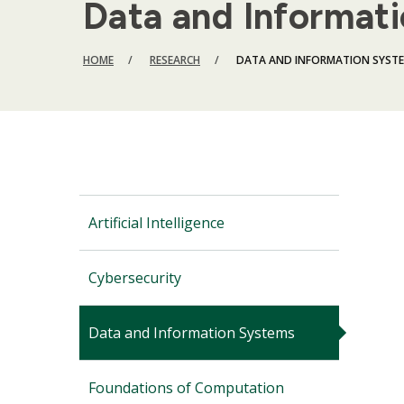
Data and Informat
BREADCRUMB
HOME
RESEARCH
DATA AND INFORMATION SYST
Artificial Intelligence
Cybersecurity
Data and Information Systems
Foundations of Computation