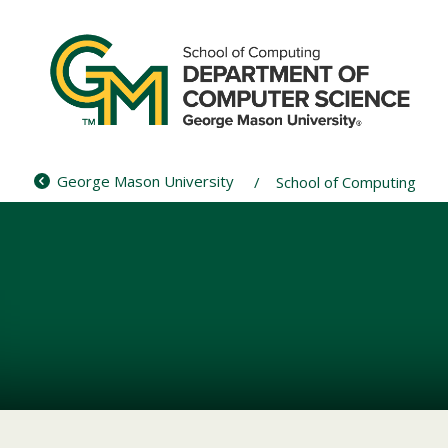
Skip
to
content
George Mason University
School of Computing