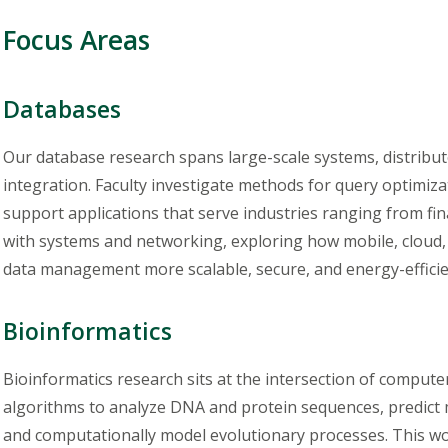
Focus Areas
Databases
Our database research spans large-scale systems, distribute
integration. Faculty investigate methods for query optimizat
support applications that serve industries ranging from fin
with systems and networking, exploring how mobile, cloud
data management more scalable, secure, and energy-efficie
Bioinformatics
Bioinformatics research sits at the intersection of computer
algorithms to analyze DNA and protein sequences, predict 
and computationally model evolutionary processes. This wo