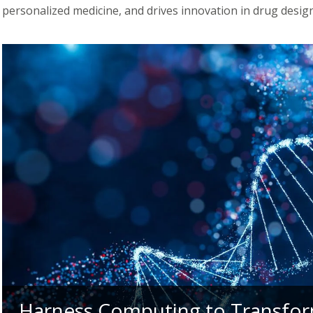
personalized medicine, and drives innovation in drug design
Harness Computing to Transfor