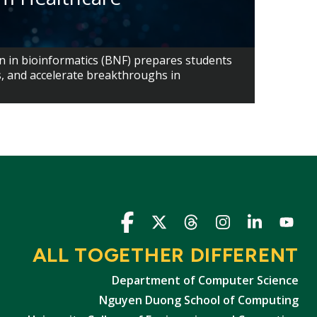
n in bioinformatics (BNF) prepares students
s, and accelerate breakthroughs in
Icon
Icon
Icon
Icon
Icon
Icon
ALL TOGETHER DIFFERENT
Department of Computer Science
Nguyen Duong School of Computing