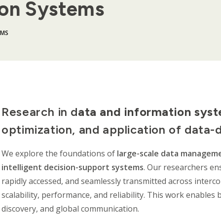
ion Systems
EMS
Research in d
ata and information sys
optimization, and application of data-
We explore the foundations of
large-scale data managemen
intelligent decision-support systems
. Our researchers ens
rapidly accessed, and seamlessly transmitted across interc
scalability, performance, and reliability. This work enables 
discovery, and global communication.