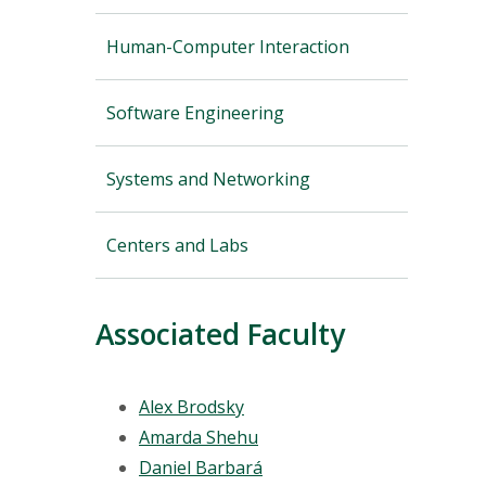
Human-Computer Interaction
Software Engineering
Systems and Networking
Centers and Labs
Associated Faculty
Alex Brodsky
Amarda Shehu
Daniel Barbará