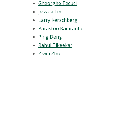
Gheorghe Tecuci
Jessica Lin
Larry Kerschberg
Parastoo Kamranfar
Ping Deng
Rahul Tikeekar
Ziwei Zhu