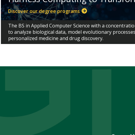
Discover our degree programs
The BS in Applied Computer Science with a concentratio
to analyze biological data, model evolutionary processe
personalized medicine and drug discovery.