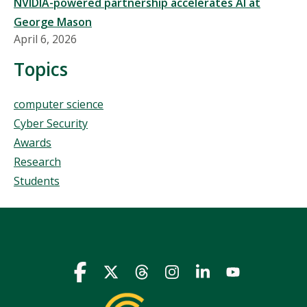
NVIDIA-powered partnership accelerates AI at
George Mason
April 6, 2026
Topics
Topics
computer science
Cyber Security
Awards
Research
Students
Icon
Icon
Icon
Icon
Icon
Icon