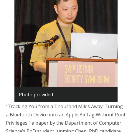
Photo provided
“Tracking You from a Thousand Miles Away! Turning
a Bluetooth Device into an Apple
AirTag
Without Root
Privileges,” a paper by the Department of Computer
Science’s PhD student Junming Chen, PhD candidate