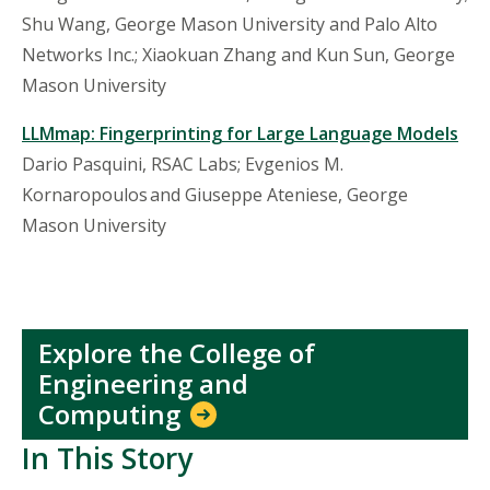
Shu Wang, George Mason University and Palo Alto
Networks Inc.;
Xiaokuan
Zhang and Kun Sun, George
Mason University
LLMmap
: Fingerprinting for Large Language Models
Dario Pasquini, RSAC Labs; Evgenios M.
Kornaropoulos and Giuseppe
Ateniese
, George
Mason University
Explore the College of
Engineering and
Computing
In This Story