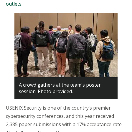
outlets
.
A crowd gathers at the team's poster
session. Photo provided.
USENIX Security is one of the country’s premier
cybersecurity conferences, and this year received
2,385 paper submissions with a 17% acceptance rate.