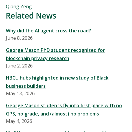
People
Qiang Zeng
Mentioned
Related News
in
This
Why did the AI agent cross the road?
Story
June 8, 2026
George Mason PhD student recognized for
blockchain privacy research
June 2, 2026
HBCU hubs highlighted in new study of Black
business builders
May 13, 2026
George Mason students fly into first place with no
GPS, no grade, and (almost) no problems
May 4, 2026