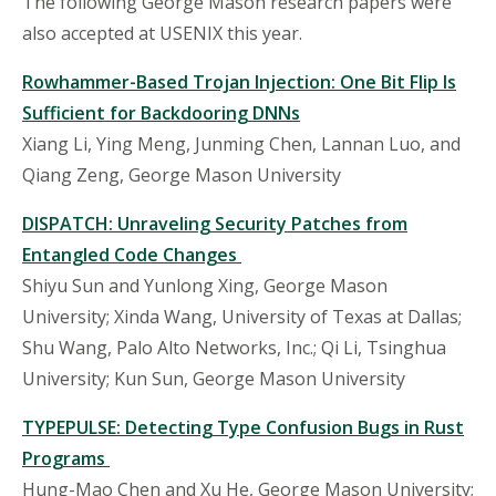
The following
George Mason research papers were
also accepted at USENIX this year.
Rowhammer
-Based Trojan Injection: One Bit Flip Is
Sufficient for Backdooring DNNs
Xiang Li, Ying Meng, Junming Chen, Lannan Luo, and
Qiang Zeng, George Mason University
DISPATCH: Unraveling Security Patches from
Entangled Code Changes
Shiyu Sun and Yunlong Xing, George Mason
University; Xinda Wang, University of Texas at Dallas;
Shu Wang, Palo Alto Networks, Inc.; Qi Li, Tsinghua
University; Kun Sun, George Mason University
TYPEPULSE: Detecting Type Confusion Bugs in Rust
Programs
Hung-Mao Chen and Xu He, George Mason University;