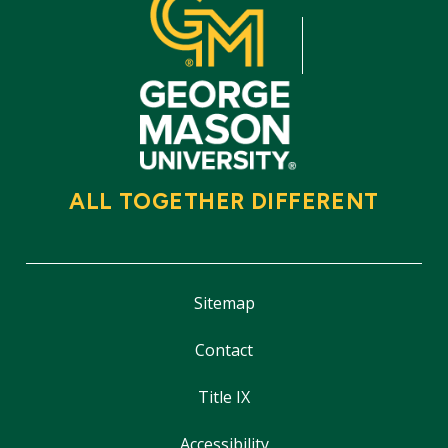
ALL TOGETHER DIFFERENT
Sitemap
Contact
Title IX
Accessibility