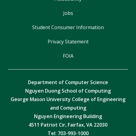
Jobs
Student Consumer Information
Privacy Statement
FOIA
Department of Computer Science
Nguyen Duong School of Computing
George Mason University College of Engineering
and Computing
Nguyen Engineering Building
4511 Patriot Cir, Fairfax, VA 22030
Tel:
703-993-1000