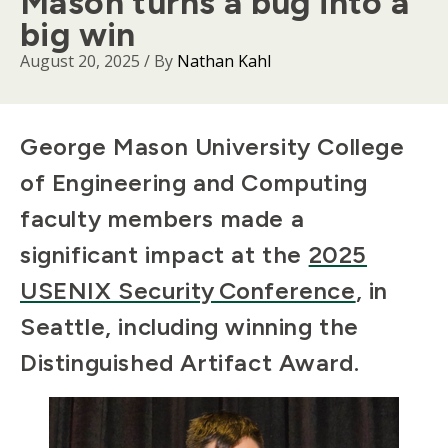
Mason turns a bug into a
big win
August 20, 2025
/ By
Nathan Kahl
Body
George Mason University College
of Engineering and Computing
faculty members made a
significant impact at the
2025
USENIX Security Conference
, in
Seattle, including winning the
Distinguished Artifact Award.