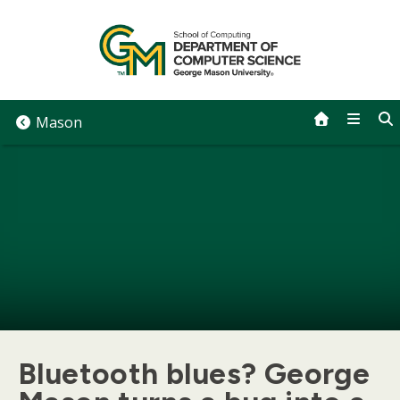
Skip
to
content
Mason
Bluetooth blues? George