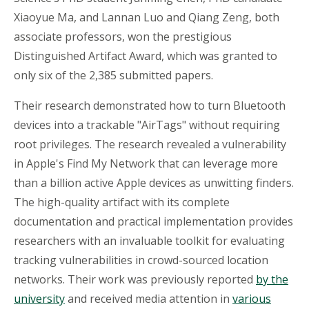
Xiaoyue
Ma, and Lannan Luo and Qiang Zeng, both
associate professors, won the prestigious
Distinguished Artifact Award, which was granted to
only six of the 2,385 submitted papers.
Their research demonstrated how to turn Bluetooth
devices into a trackable "
AirTags
" without requiring
root privileges. The research revealed a vulnerability
in Apple's Find My Network that can leverage more
than a billion active Apple devices as unwitting finders.
The high-quality artifact with its complete
documentation and practical implementation provides
researchers with an invaluable toolkit for evaluating
tracking vulnerabilities in crowd-sourced location
networks. Their work was previously reported
by the
university
and received media attention in
various