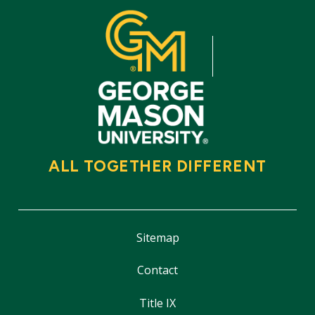
ALL TOGETHER DIFFERENT
Sitemap
Contact
Title IX