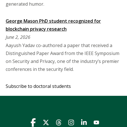
generated humor.
George Mason PhD student recognized for
blockchain privacy research
June 2, 2026
Aayush Yadav co-authored a paper that received a
Distinguished Paper Award from the IEEE Symposium
on Security and Privacy, one of the industry’s premier
conferences in the security field.
Subscribe to doctoral students
Icon
Icon
Icon
Icon
Icon
Icon