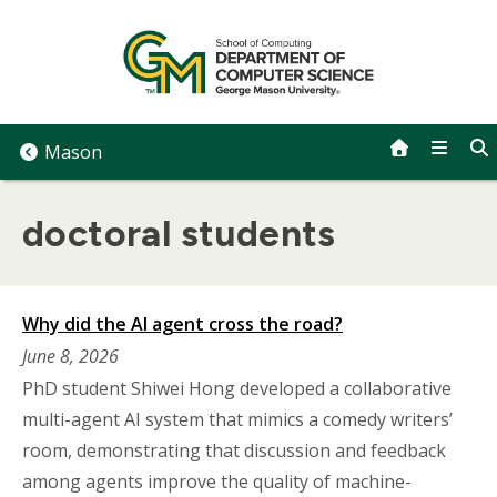
Skip
to
content
Mason
doctoral students
Why did the AI agent cross the road?
June 8, 2026
PhD student Shiwei Hong developed a collaborative
multi-agent AI system that mimics a comedy writers’
room, demonstrating that discussion and feedback
among agents improve the quality of machine-