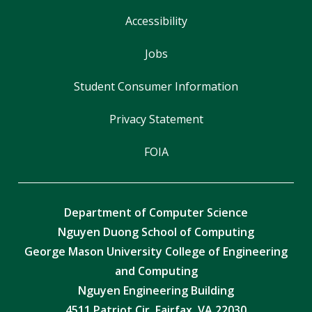
Accessibility
Jobs
Student Consumer Information
Privacy Statement
FOIA
Department of Computer Science
Nguyen Duong School of Computing
George Mason University College of Engineering
and Computing
Nguyen Engineering Building
4511 Patriot Cir, Fairfax, VA 22030